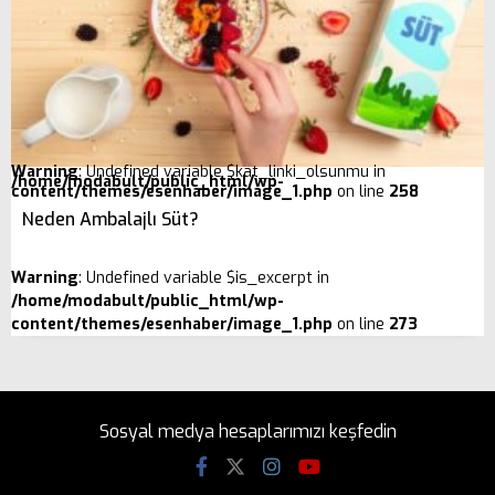
Warning
: Undefined variable $kat_linki_olsunmu in
/home/modabult/public_html/wp-
content/themes/esenhaber/image_1.php
on line
258
Neden Ambalajlı Süt?
Warning
: Undefined variable $is_excerpt in
/home/modabult/public_html/wp-
content/themes/esenhaber/image_1.php
on line
273
Sosyal medya hesaplarımızı keşfedin