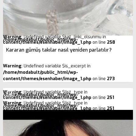
Warning
: Undefined variable $kat_linki_olsunmu in
/home/modabult/public_html/wp-
content/themes/esenhaber/image_1.php
on line
258
Kararan gümüş takılar nasıl yeniden parlatılır?
Warning
: Undefined variable $is_excerpt in
/home/modabult/public_html/wp-
content/themes/esenhaber/image_1.php
on line
273
Warning
: Undefined variable $list_type in
/home/modabult/public_html/wp-
content/themes/esenhaber/image_1.php
on line
251
Warning
: Undefined variable $list_type in
/home/modabult/public_html/wp-
content/themes/esenhaber/image_1.php
on line
251