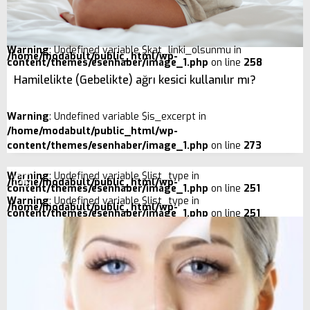
Warning
: Undefined variable $kat_linki_olsunmu in
/home/modabult/public_html/wp-
content/themes/esenhaber/image_1.php
on line
258
Hamilelikte (Gebelikte) ağrı kesici kullanılır mı?
Warning
: Undefined variable $is_excerpt in
/home/modabult/public_html/wp-
content/themes/esenhaber/image_1.php
on line
273
Warning
: Undefined variable $list_type in
/home/modabult/public_html/wp-
content/themes/esenhaber/image_1.php
on line
251
Warning
: Undefined variable $list_type in
/home/modabult/public_html/wp-
content/themes/esenhaber/image_1.php
on line
251