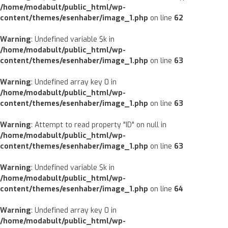
/home/modabult/public_html/wp-
content/themes/esenhaber/image_1.php
on line
62
Warning
: Undefined variable $k in
/home/modabult/public_html/wp-
content/themes/esenhaber/image_1.php
on line
63
Warning
: Undefined array key 0 in
/home/modabult/public_html/wp-
content/themes/esenhaber/image_1.php
on line
63
Warning
: Attempt to read property "ID" on null in
/home/modabult/public_html/wp-
content/themes/esenhaber/image_1.php
on line
63
Warning
: Undefined variable $k in
/home/modabult/public_html/wp-
content/themes/esenhaber/image_1.php
on line
64
Warning
: Undefined array key 0 in
/home/modabult/public_html/wp-