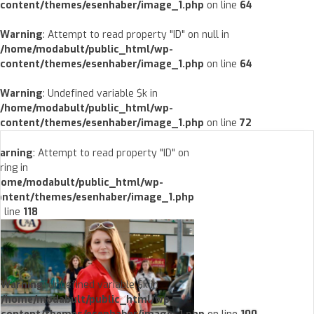
content/themes/esenhaber/image_1.php
on line
64
Warning
: Attempt to read property "ID" on null in
/home/modabult/public_html/wp-
content/themes/esenhaber/image_1.php
on line
64
Warning
: Undefined variable $k in
/home/modabult/public_html/wp-
content/themes/esenhaber/image_1.php
on line
72
arning
: Attempt to read property "ID" on
ring in
home/modabult/public_html/wp-
ontent/themes/esenhaber/image_1.php
 line
118
Warning
: Undefined variable $k in
/home/modabult/public_html/wp-
content/themes/esenhaber/image_1.php
on line
100