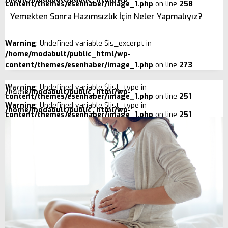
content/themes/esenhaber/image_1.php
on line
258
Yemekten Sonra Hazımsızlık İçin Neler Yapmalıyız?
Warning
: Undefined variable $is_excerpt in
/home/modabult/public_html/wp-
content/themes/esenhaber/image_1.php
on line
273
Warning
: Undefined variable $list_type in
/home/modabult/public_html/wp-
content/themes/esenhaber/image_1.php
on line
251
Warning
: Undefined variable $list_type in
/home/modabult/public_html/wp-
content/themes/esenhaber/image_1.php
on line
251