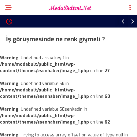
İş görüşmesinde ne renk giymeli ?
Warning
: Undefined array key 1 in
/home/modabult/public_html/wp-
content/themes/esenhaber/image_1.php
on line
27
Warning
: Undefined variable $k in
/home/modabult/public_html/wp-
content/themes/esenhaber/image_1.php
on line
60
Warning
: Undefined variable $EsenKadin in
/home/modabult/public_html/wp-
content/themes/esenhaber/image_1.php
on line
62
Warning
: Trying to access array offset on value of type null in