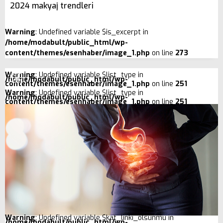
2024 makyaj trendleri
Warning
: Undefined variable $is_excerpt in
/home/modabult/public_html/wp-
content/themes/esenhaber/image_1.php
on line
273
Warning
: Undefined variable $list_type in
/home/modabult/public_html/wp-
content/themes/esenhaber/image_1.php
on line
251
Warning
: Undefined variable $list_type in
/home/modabult/public_html/wp-
content/themes/esenhaber/image_1.php
on line
251
Warning
: Undefined variable $kat_linki_olsunmu in
/home/modabult/public_html/wp-