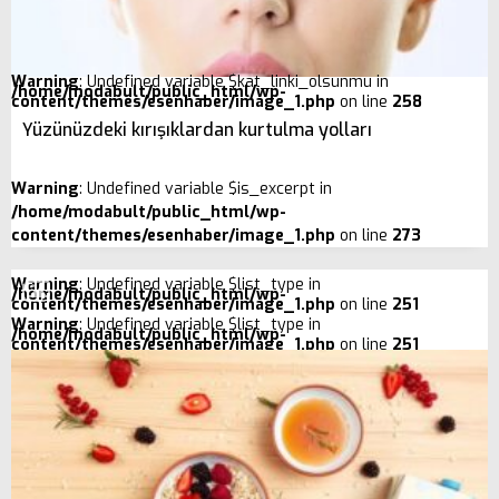
Warning
: Undefined variable $kat_linki_olsunmu in
/home/modabult/public_html/wp-
content/themes/esenhaber/image_1.php
on line
258
Yüzünüzdeki kırışıklardan kurtulma yolları
Warning
: Undefined variable $is_excerpt in
/home/modabult/public_html/wp-
content/themes/esenhaber/image_1.php
on line
273
Warning
: Undefined variable $list_type in
/home/modabult/public_html/wp-
content/themes/esenhaber/image_1.php
on line
251
Warning
: Undefined variable $list_type in
/home/modabult/public_html/wp-
content/themes/esenhaber/image_1.php
on line
251