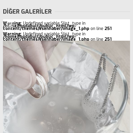
DİĞER GALERİLER
Warning
: Undefined variable $list_type in
/home/modabult/public_html/wp-
content/themes/esenhaber/image_1.php
on line
251
Warning
: Undefined variable $list_type in
/home/modabult/public_html/wp-
content/themes/esenhaber/image_1.php
on line
251