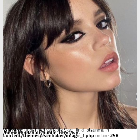
Warning
: Undefined variable $kat_linki_olsunmu in
/home/modabult/public_html/wp-
content/themes/esenhaber/image_1.php
on line
258