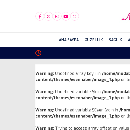
ANA SAYFA
GÜZELLIK
SAĞLIK
Warning
: Undefined array key 1 in
/home/modab
content/themes/esenhaber/image_1.php
on l
Warning
: Undefined variable $k in
/home/modab
content/themes/esenhaber/image_1.php
on l
Warning
: Undefined variable $EsenKadin in
/hom
content/themes/esenhaber/image_1.php
on l
Warning
: Trying to access array offset on value 