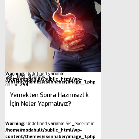
Warning
: Undefined variable
$kat_linki_olsunmu in
/home/modabult/public_html/wp-
content/themes/esenhaber/image_1.php
on line
258
Yemekten Sonra Hazımsızlık
İçin Neler Yapmalıyız?
Warning
: Undefined variable $is_excerpt in
/home/modabult/public_html/wp-
content/themes/esenhaber/image_1.php