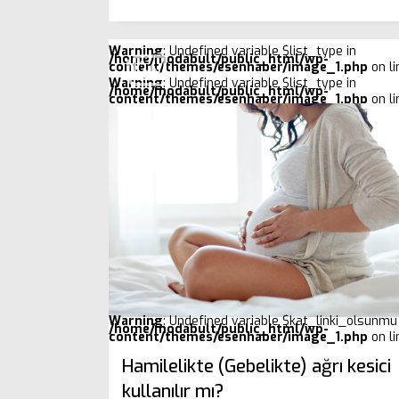
Warning
: Undefined variable $list_type in
/home/modabult/public_html/wp-
content/themes/esenhaber/image_1.php
on l
Warning
: Undefined variable $list_type in
/home/modabult/public_html/wp-
content/themes/esenhaber/image_1.php
on l
Warning
: Undefined variable $kat_linki_olsunmu 
/home/modabult/public_html/wp-
content/themes/esenhaber/image_1.php
on l
Hamilelikte (Gebelikte) ağrı kesici
kullanılır mı?