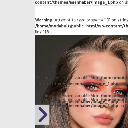
content/themes/esenhaber/image_1.php
on l
Warning
: Attempt to read property "ID" on string
/home/modabult/public_html/wp-content/t
line
118
Warning
: Undefined variable $k in
/home/modab
content/themes/esenhaber/image_1.php
on l
>
Warning
: Undefined variable $k in
/home/modab
Warning
: Undefined variable $k in
/home/modab
content/themes/esenhaber/image_1.php
on l
content/themes/esenhaber/image_1.php
on l