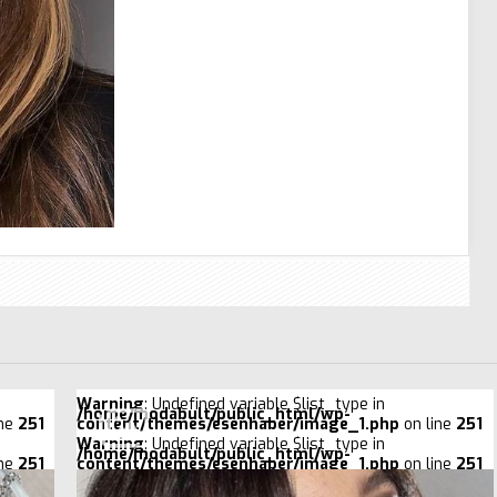
Warning
: Undefined variable $list_type in
/home/modabult/public_html/wp-
ine
251
content/themes/esenhaber/image_1.php
on line
251
Warning
: Undefined variable $list_type in
/home/modabult/public_html/wp-
ine
251
content/themes/esenhaber/image_1.php
on line
251