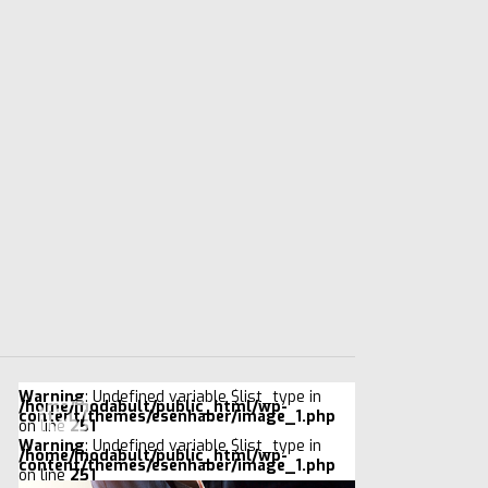
Warning
: Undefined variable $list_type in
/home/modabult/public_html/wp-
content/themes/esenhaber/image_1.php
on line
251
Warning
: Undefined variable $list_type in
/home/modabult/public_html/wp-
content/themes/esenhaber/image_1.php
on line
251