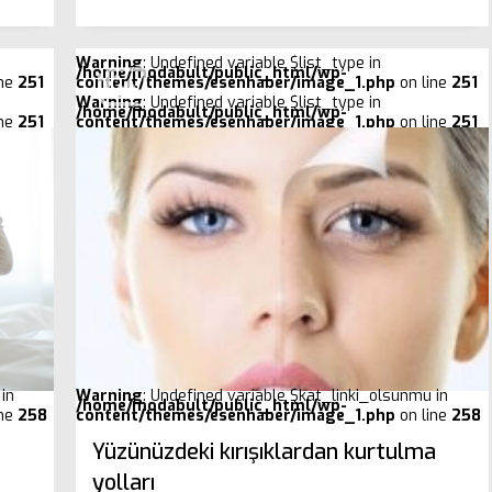
Warning
: Undefined variable $list_type in
/home/modabult/public_html/wp-
ine
251
content/themes/esenhaber/image_1.php
on line
251
Warning
: Undefined variable $list_type in
/home/modabult/public_html/wp-
ine
251
content/themes/esenhaber/image_1.php
on line
251
in
Warning
: Undefined variable $kat_linki_olsunmu in
/home/modabult/public_html/wp-
ine
258
content/themes/esenhaber/image_1.php
on line
258
Yüzünüzdeki kırışıklardan kurtulma
yolları