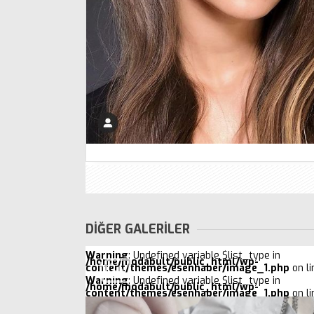
DİĞER GALERİLER
Warning
: Undefined variable $list_type in
/home/modabult/public_html/wp-
content/themes/esenhaber/image_1.php
on l
Warning
: Undefined variable $list_type in
/home/modabult/public_html/wp-
content/themes/esenhaber/image_1.php
on l