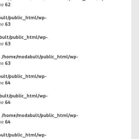
ine
62
ult/public_html/wp-
ine
63
ult/public_html/wp-
ine
63
n
/home/modabult/public_html/wp-
ine
63
ult/public_html/wp-
ine
64
ult/public_html/wp-
ine
64
n
/home/modabult/public_html/wp-
ine
64
ult/public_html/wp-