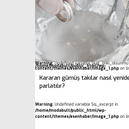
Warning
: Undefined variable $kat_linki_olsunmu 
/home/modabult/public_html/wp-
content/themes/esenhaber/image_1.php
on l
Kararan gümüş takılar nasıl yenid
parlatılır?
Warning
: Undefined variable $is_excerpt in
/home/modabult/public_html/wp-
content/themes/esenhaber/image_1.php
on l