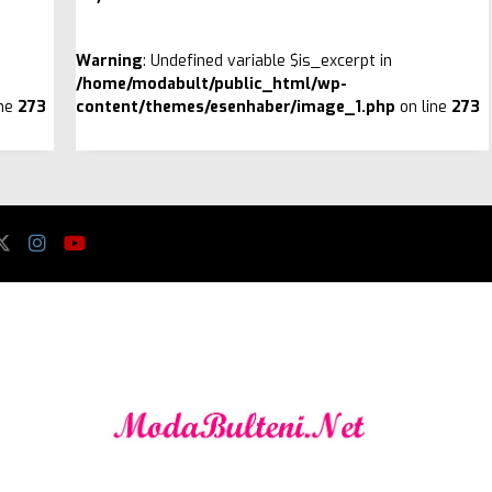
Warning
: Undefined variable $is_excerpt in
/home/modabult/public_html/wp-
ine
273
content/themes/esenhaber/image_1.php
on line
273