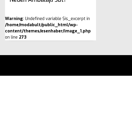
Warning
: Undefined variable $is_excerpt in
/home/modabult/public_html/wp-
content/themes/esenhaber/image_1.php
on line
273