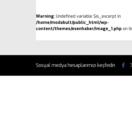
Warning
: Undefined variable $is_excerpt in
/home/modabult/public_html/wp-
content/themes/esenhaber/image_1.php
on l
Sosyal medya hesaplarımızı keşfedin