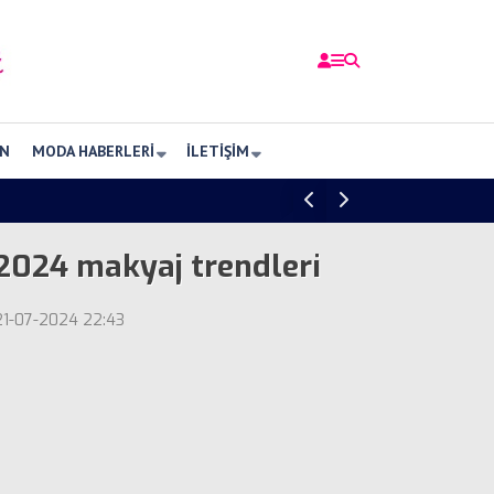
N
MODA HABERLERI
İLETIŞIM
2024 makyaj trendleri
21-07-2024 22:43