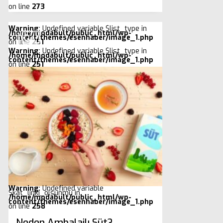
on line
273
Warning
: Undefined variable $list_type in
/home/modabult/public_html/wp-
content/themes/esenhaber/image_1.php
on line
251
Warning
: Undefined variable $list_type in
/home/modabult/public_html/wp-
content/themes/esenhaber/image_1.php
on line
251
Warning
: Undefined variable
$kat_linki_olsunmu in
/home/modabult/public_html/wp-
content/themes/esenhaber/image_1.php
on line
258
Neden Ambalajlı Süt?