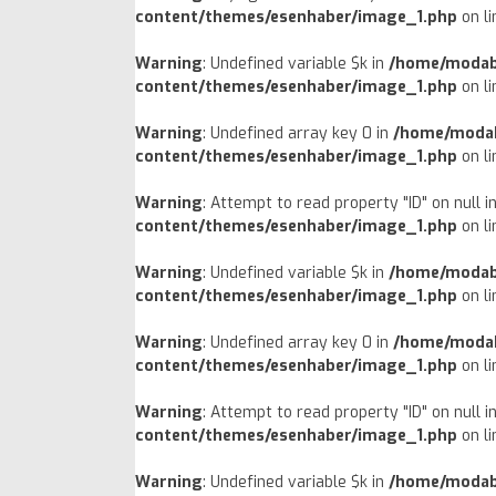
content/themes/esenhaber/image_1.php
on l
Warning
: Undefined variable $k in
/home/modab
content/themes/esenhaber/image_1.php
on l
Warning
: Undefined array key 0 in
/home/modab
content/themes/esenhaber/image_1.php
on l
Warning
: Attempt to read property "ID" on null i
content/themes/esenhaber/image_1.php
on l
Warning
: Undefined variable $k in
/home/modab
content/themes/esenhaber/image_1.php
on l
Warning
: Undefined array key 0 in
/home/modab
content/themes/esenhaber/image_1.php
on l
Warning
: Attempt to read property "ID" on null i
content/themes/esenhaber/image_1.php
on l
Warning
: Undefined variable $k in
/home/modab