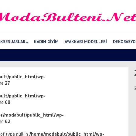
AKSESUARLAR
KADIN GIYIM
AYAKKABI MODELLERI
DEKORASYO
ult/public_html/wp-
ine
27
ult/public_html/wp-
ine
60
e/modabult/public_html/wp-
ine
62
of type null in
/home/modabult/public_html/wp-