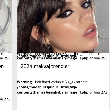
in
Warning
: Undefined variable $kat_linki_olsunmu in
/home/modabult/public_html/wp-
ine
258
content/themes/esenhaber/image_1.php
on line
258
en
2024 makyaj trendleri
Warning
: Undefined variable $is_excerpt in
/home/modabult/public_html/wp-
content/themes/esenhaber/image_1.php
on line
273
ine
273