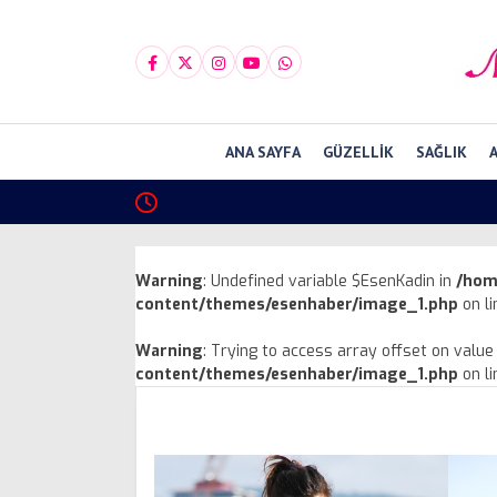
ANA SAYFA
GÜZELLIK
SAĞLIK
Warning
: Undefined variable $EsenKadin in
/hom
content/themes/esenhaber/image_1.php
on l
Warning
: Trying to access array offset on value 
content/themes/esenhaber/image_1.php
on l