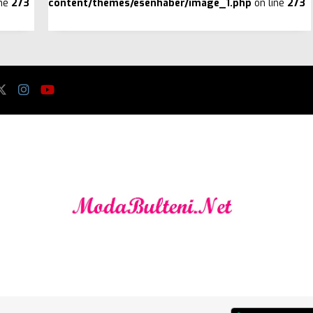
ine
273
content/themes/esenhaber/image_1.php
on line
273