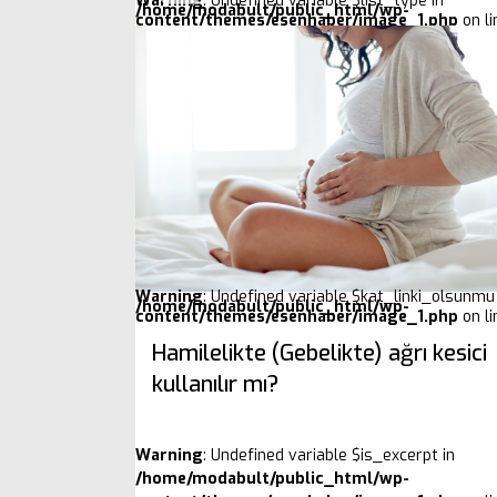
Warning
: Undefined variable $list_type in
/home/modabult/public_html/wp-
content/themes/esenhaber/image_1.php
on l
Warning
: Undefined variable $kat_linki_olsunmu 
/home/modabult/public_html/wp-
content/themes/esenhaber/image_1.php
on l
Hamilelikte (Gebelikte) ağrı kesici
kullanılır mı?
Warning
: Undefined variable $is_excerpt in
/home/modabult/public_html/wp-