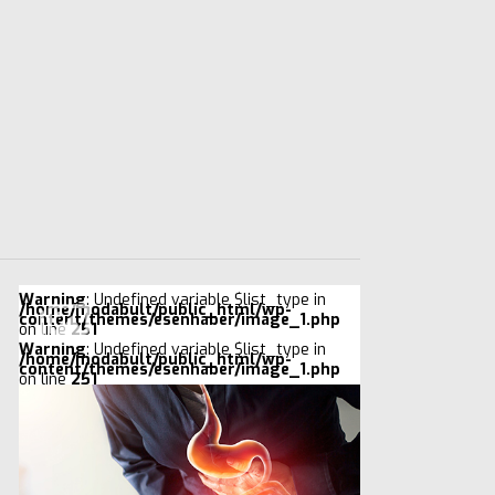
Warning
: Undefined variable $list_type in
/home/modabult/public_html/wp-
content/themes/esenhaber/image_1.php
on line
251
Warning
: Undefined variable $list_type in
/home/modabult/public_html/wp-
content/themes/esenhaber/image_1.php
on line
251