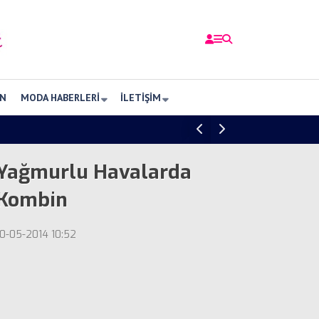
N
MODA HABERLERI
İLETIŞIM
Yağmurlu Havalarda
Kombin
10-05-2014 10:52