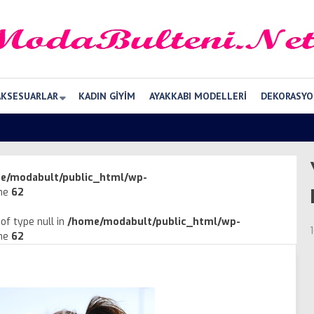
AKSESUARLAR
KADIN GIYIM
AYAKKABI MODELLERI
DEKORASYO
e/modabult/public_html/wp-
ine
62
of type null in
/home/modabult/public_html/wp-
ine
62