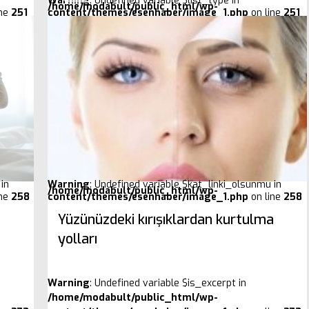
Warning
: Undefined variable $list_type in
/home/modabult/public_html/wp-
ine
251
content/themes/esenhaber/image_1.php
on line
251
in
Warning
: Undefined variable $kat_linki_olsunmu in
/home/modabult/public_html/wp-
ine
258
content/themes/esenhaber/image_1.php
on line
258
Yüzünüzdeki kırışıklardan kurtulma
yolları
Warning
: Undefined variable $is_excerpt in
/home/modabult/public_html/wp-