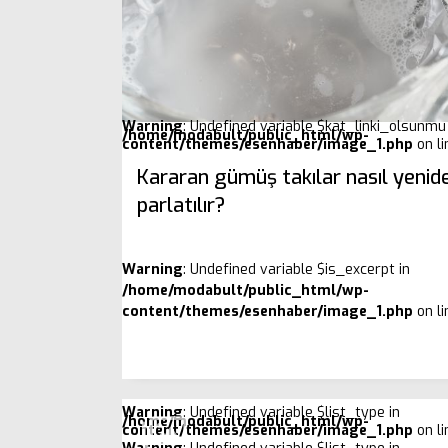
Warning
: Undefined variable $kat_linki_olsunmu 
/home/modabult/public_html/wp-
content/themes/esenhaber/image_1.php
on l
Kararan gümüş takılar nasıl yenid
parlatılır?
Warning
: Undefined variable $is_excerpt in
/home/modabult/public_html/wp-
content/themes/esenhaber/image_1.php
on l
Warning
: Undefined variable $list_type in
/home/modabult/public_html/wp-
content/themes/esenhaber/image_1.php
on l