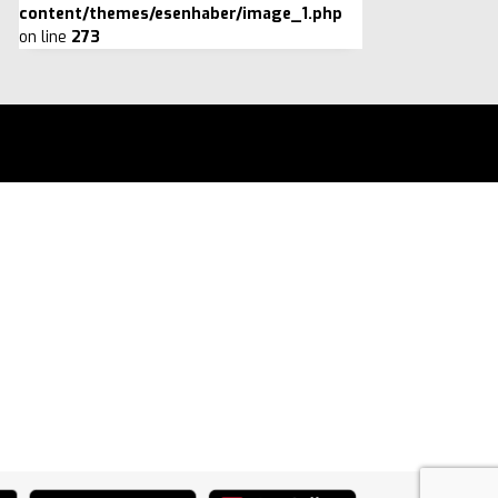
content/themes/esenhaber/image_1.php
on line
273