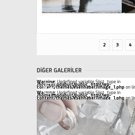
2
3
4
DİĞER GALERİLER
Warning
: Undefined variable $list_type in
/home/modabult/public_html/wp-
content/themes/esenhaber/image_1.php
on l
Warning
: Undefined variable $list_type in
/home/modabult/public_html/wp-
content/themes/esenhaber/image_1.php
on l