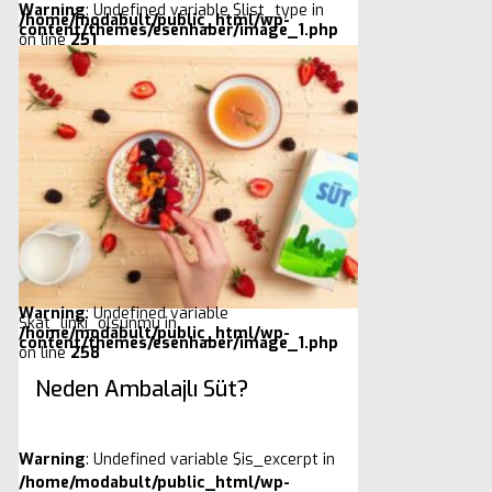
Warning
: Undefined variable $list_type in
/home/modabult/public_html/wp-
content/themes/esenhaber/image_1.php
on line
251
Warning
: Undefined variable
$kat_linki_olsunmu in
/home/modabult/public_html/wp-
content/themes/esenhaber/image_1.php
on line
258
Neden Ambalajlı Süt?
Warning
: Undefined variable $is_excerpt in
/home/modabult/public_html/wp-