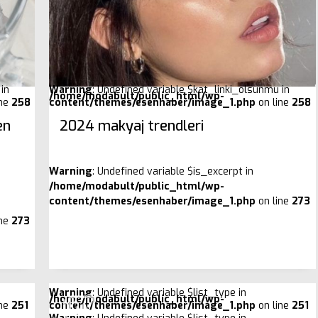
in
Warning
: Undefined variable $kat_linki_olsunmu in
/home/modabult/public_html/wp-
ine
258
content/themes/esenhaber/image_1.php
on line
258
en
2024 makyaj trendleri
Warning
: Undefined variable $is_excerpt in
/home/modabult/public_html/wp-
content/themes/esenhaber/image_1.php
on line
273
ine
273
Warning
: Undefined variable $list_type in
/home/modabult/public_html/wp-
ine
251
content/themes/esenhaber/image_1.php
on line
251