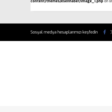
content/themes/esenhaber/image_1.php
on l
Sosyal medya hesaplarımızı keşfedin