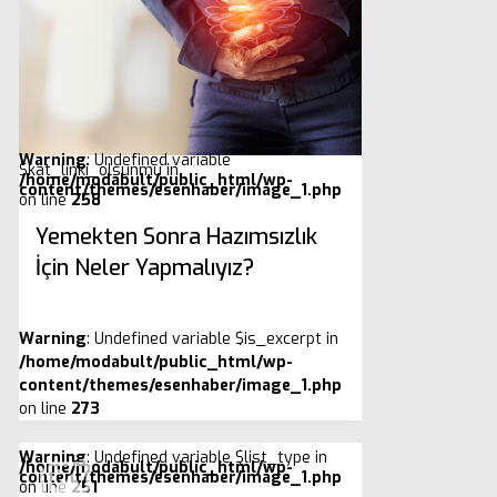
Warning
: Undefined variable
$kat_linki_olsunmu in
/home/modabult/public_html/wp-
content/themes/esenhaber/image_1.php
on line
258
Yemekten Sonra Hazımsızlık
İçin Neler Yapmalıyız?
Warning
: Undefined variable $is_excerpt in
/home/modabult/public_html/wp-
content/themes/esenhaber/image_1.php
on line
273
Warning
: Undefined variable $list_type in
/home/modabult/public_html/wp-
content/themes/esenhaber/image_1.php
on line
251