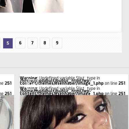
6
7
8
9
5
Warning
: Undefined variable $list_type in
/home/modabult/public_html/wp-
ine
251
content/themes/esenhaber/image_1.php
on line
251
Warning
: Undefined variable $list_type in
/home/modabult/public_html/wp-
ine
251
content/themes/esenhaber/image_1.php
on line
251