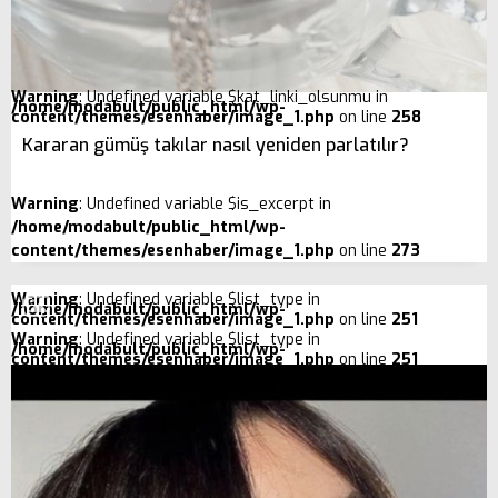
Warning
: Undefined variable $kat_linki_olsunmu in
/home/modabult/public_html/wp-
content/themes/esenhaber/image_1.php
on line
258
Kararan gümüş takılar nasıl yeniden parlatılır?
Warning
: Undefined variable $is_excerpt in
/home/modabult/public_html/wp-
content/themes/esenhaber/image_1.php
on line
273
Warning
: Undefined variable $list_type in
/home/modabult/public_html/wp-
content/themes/esenhaber/image_1.php
on line
251
Warning
: Undefined variable $list_type in
/home/modabult/public_html/wp-
content/themes/esenhaber/image_1.php
on line
251