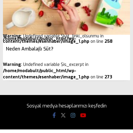
Warning
: Undefined variable $kat_linki_olsunmu in
/home/modabult/public_html/wp-
content/themes/esenhaber/image_1.php
on line
258
Neden Ambalajlı Süt?
Warning
: Undefined variable $is_excerpt in
/home/modabult/public_html/wp-
content/themes/esenhaber/image_1.php
on line
273
Sosyal medya hesaplarımızı keşfedin