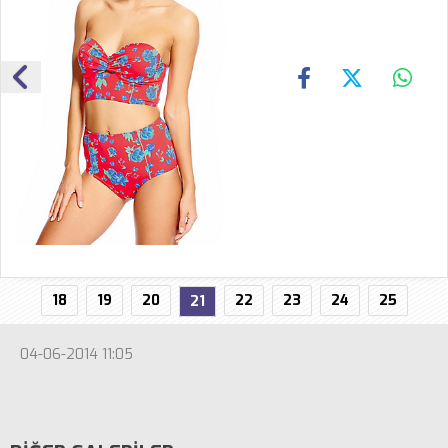
18
19
20
22
23
24
25
21
04-06-2014 11:05