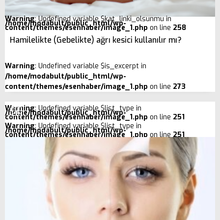
Warning
: Undefined variable $kat_linki_olsunmu in
/home/modabult/public_html/wp-
content/themes/esenhaber/image_1.php
on line
258
Hamilelikte (Gebelikte) ağrı kesici kullanılır mı?
Warning
: Undefined variable $is_excerpt in
/home/modabult/public_html/wp-
content/themes/esenhaber/image_1.php
on line
273
Warning
: Undefined variable $list_type in
/home/modabult/public_html/wp-
content/themes/esenhaber/image_1.php
on line
251
Warning
: Undefined variable $list_type in
/home/modabult/public_html/wp-
content/themes/esenhaber/image_1.php
on line
251