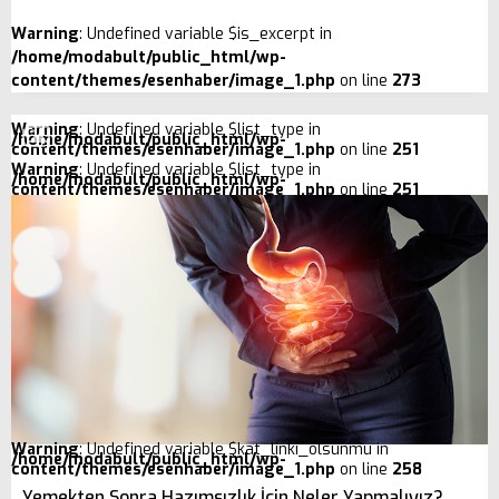
Warning
: Undefined variable $is_excerpt in
/home/modabult/public_html/wp-
content/themes/esenhaber/image_1.php
on line
273
Warning
: Undefined variable $list_type in
/home/modabult/public_html/wp-
content/themes/esenhaber/image_1.php
on line
251
Warning
: Undefined variable $list_type in
/home/modabult/public_html/wp-
content/themes/esenhaber/image_1.php
on line
251
Warning
: Undefined variable $kat_linki_olsunmu in
/home/modabult/public_html/wp-
content/themes/esenhaber/image_1.php
on line
258
Yemekten Sonra Hazımsızlık İçin Neler Yapmalıyız?