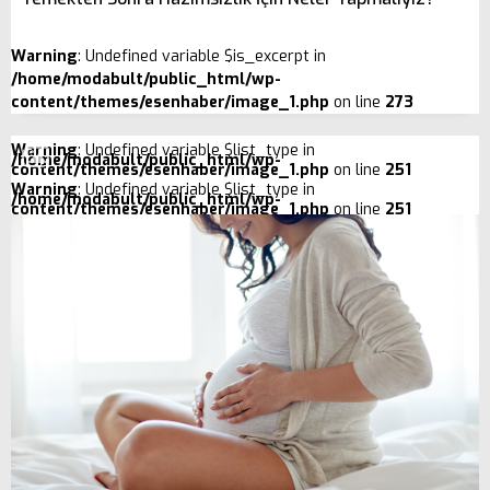
Warning
: Undefined variable $is_excerpt in
/home/modabult/public_html/wp-
content/themes/esenhaber/image_1.php
on line
273
Warning
: Undefined variable $list_type in
/home/modabult/public_html/wp-
content/themes/esenhaber/image_1.php
on line
251
Warning
: Undefined variable $list_type in
/home/modabult/public_html/wp-
content/themes/esenhaber/image_1.php
on line
251