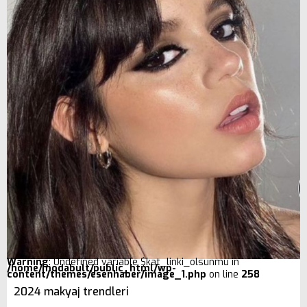
Warning
: Undefined variable $kat_linki_olsunmu in
/home/modabult/public_html/wp-
content/themes/esenhaber/image_1.php
on line
258
2024 makyaj trendleri