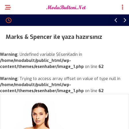
Marks & Spencer ile yaza hazırsınız
Warning
: Undefined variable $EsenKadin in
/home/modabult/public_html/wp-
content/themes/esenhaber/image_1.php
on line
62
Warning
: Trying to access array offset on value of type null in
/home/modabult/public_html/wp-
content/themes/esenhaber/image_1.php
on line
62