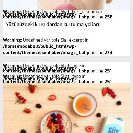
Warning
: Undefined variable $kat_linki_olsunmu in
/home/modabult/public_html/wp-
content/themes/esenhaber/image_1.php
on line
258
Yüzünüzdeki kırışıklardan kurtulma yolları
Warning
: Undefined variable $is_excerpt in
/home/modabult/public_html/wp-
content/themes/esenhaber/image_1.php
on line
273
Warning
: Undefined variable $list_type in
/home/modabult/public_html/wp-
content/themes/esenhaber/image_1.php
on line
251
Warning
: Undefined variable $list_type in
/home/modabult/public_html/wp-
content/themes/esenhaber/image_1.php
on line
251