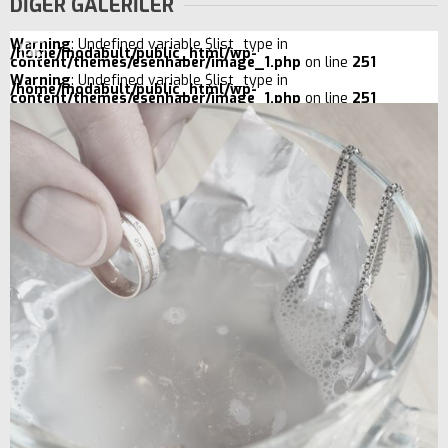
DİĞER GALERİLER
Warning
: Undefined variable $list_type in
/home/modabult/public_html/wp-
content/themes/esenhaber/image_1.php
on line
251
Warning
: Undefined variable $list_type in
/home/modabult/public_html/wp-
content/themes/esenhaber/image_1.php
on line
251