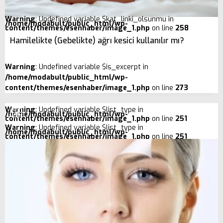
Warning
: Undefined variable $kat_linki_olsunmu in
/home/modabult/public_html/wp-
content/themes/esenhaber/image_1.php
on line
258
Hamilelikte (Gebelikte) ağrı kesici kullanılır mı?
Warning
: Undefined variable $is_excerpt in
/home/modabult/public_html/wp-
content/themes/esenhaber/image_1.php
on line
273
Warning
: Undefined variable $list_type in
/home/modabult/public_html/wp-
content/themes/esenhaber/image_1.php
on line
251
Warning
: Undefined variable $list_type in
/home/modabult/public_html/wp-
content/themes/esenhaber/image_1.php
on line
251