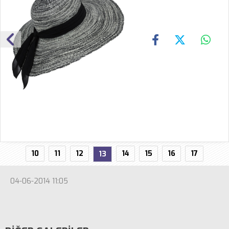
10
11
12
14
15
16
17
13
04-06-2014 11:05