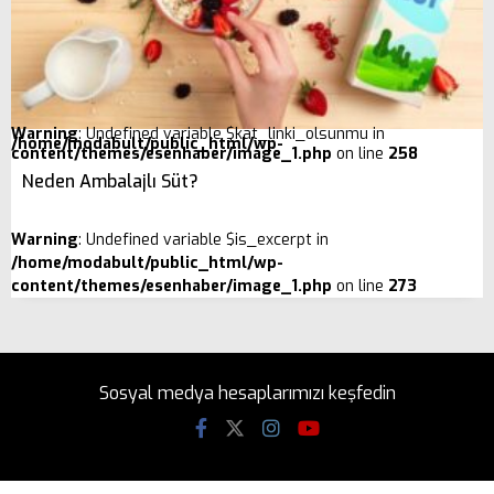
Warning
: Undefined variable $kat_linki_olsunmu in
/home/modabult/public_html/wp-
content/themes/esenhaber/image_1.php
on line
258
Neden Ambalajlı Süt?
Warning
: Undefined variable $is_excerpt in
/home/modabult/public_html/wp-
content/themes/esenhaber/image_1.php
on line
273
Sosyal medya hesaplarımızı keşfedin