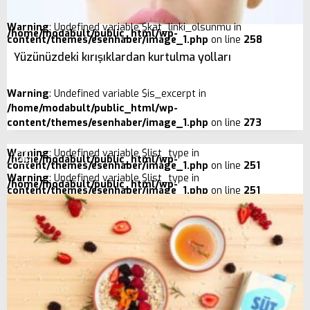
Warning
: Undefined variable $kat_linki_olsunmu in
/home/modabult/public_html/wp-
content/themes/esenhaber/image_1.php
on line
258
Yüzünüzdeki kırışıklardan kurtulma yolları
Warning
: Undefined variable $is_excerpt in
/home/modabult/public_html/wp-
content/themes/esenhaber/image_1.php
on line
273
Warning
: Undefined variable $list_type in
/home/modabult/public_html/wp-
content/themes/esenhaber/image_1.php
on line
251
Warning
: Undefined variable $list_type in
/home/modabult/public_html/wp-
content/themes/esenhaber/image_1.php
on line
251