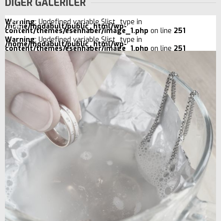
DİĞER GALERİLER
Warning
: Undefined variable $list_type in
/home/modabult/public_html/wp-
content/themes/esenhaber/image_1.php
on line
251
Warning
: Undefined variable $list_type in
/home/modabult/public_html/wp-
content/themes/esenhaber/image_1.php
on line
251