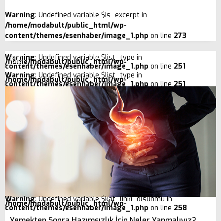
Warning
: Undefined variable $is_excerpt in
/home/modabult/public_html/wp-
content/themes/esenhaber/image_1.php
on line
273
Warning
: Undefined variable $list_type in
/home/modabult/public_html/wp-
content/themes/esenhaber/image_1.php
on line
251
Warning
: Undefined variable $list_type in
/home/modabult/public_html/wp-
content/themes/esenhaber/image_1.php
on line
251
Warning
: Undefined variable $kat_linki_olsunmu in
/home/modabult/public_html/wp-
content/themes/esenhaber/image_1.php
on line
258
Yemekten Sonra Hazımsızlık İçin Neler Yapmalıyız?