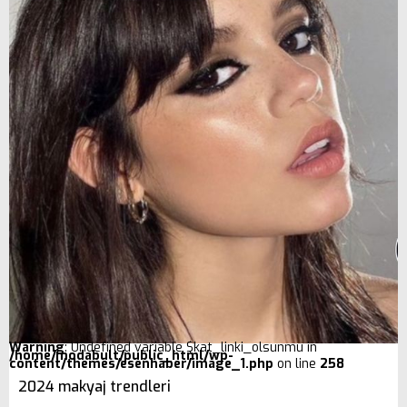
Warning
: Undefined variable $kat_linki_olsunmu in
/home/modabult/public_html/wp-
content/themes/esenhaber/image_1.php
on line
258
2024 makyaj trendleri