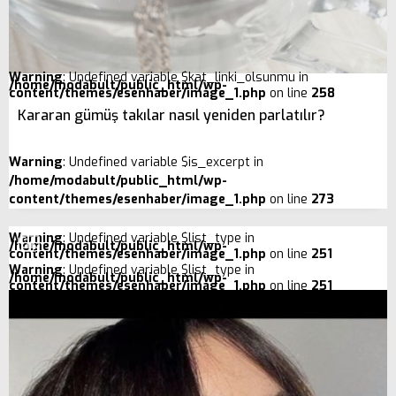
Warning
: Undefined variable $kat_linki_olsunmu in
/home/modabult/public_html/wp-
content/themes/esenhaber/image_1.php
on line
258
Kararan gümüş takılar nasıl yeniden parlatılır?
Warning
: Undefined variable $is_excerpt in
/home/modabult/public_html/wp-
content/themes/esenhaber/image_1.php
on line
273
Warning
: Undefined variable $list_type in
/home/modabult/public_html/wp-
content/themes/esenhaber/image_1.php
on line
251
Warning
: Undefined variable $list_type in
/home/modabult/public_html/wp-
content/themes/esenhaber/image_1.php
on line
251