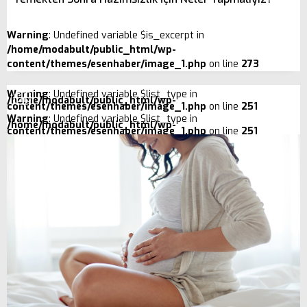
Warning
: Undefined variable $is_excerpt in
/home/modabult/public_html/wp-
content/themes/esenhaber/image_1.php
on line
273
Warning
: Undefined variable $list_type in
/home/modabult/public_html/wp-
content/themes/esenhaber/image_1.php
on line
251
Warning
: Undefined variable $list_type in
/home/modabult/public_html/wp-
content/themes/esenhaber/image_1.php
on line
251