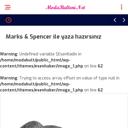
Marks & Spencer ile yaza hazırsınız
Warning
: Undefined variable $EsenKadin in
/home/modabult/public_html/wp-
content/themes/esenhaber/image_1.php
on line
62
Warning
: Trying to access array offset on value of type null in
/home/modabult/public_html/wp-
content/themes/esenhaber/image_1.php
on line
62