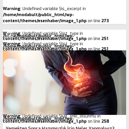
Warning
: Undefined variable $is_excerpt in
/home/modabult/public_html/wp-
content/themes/esenhaber/image_1.php
on line
273
Warning
: Undefined variable $list_type in
/home/modabult/public_html/wp-
content/themes/esenhaber/image_1.php
on line
251
Warning
: Undefined variable $list_type in
/home/modabult/public_html/wp-
content/themes/esenhaber/image_1.php
on line
251
Warning
: Undefined variable $kat_linki_olsunmu in
/home/modabult/public_html/wp-
content/themes/esenhaber/image_1.php
on line
258
Yemekten Sonra Hazımsızlık İçin Neler Yapmalıyız?