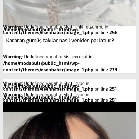
Warning
: Undefined variable $kat_linki_olsunmu in
/home/modabult/public_html/wp-
content/themes/esenhaber/image_1.php
on line
258
Kararan gümüş takılar nasıl yeniden parlatılır?
Warning
: Undefined variable $is_excerpt in
/home/modabult/public_html/wp-
content/themes/esenhaber/image_1.php
on line
273
Warning
: Undefined variable $list_type in
/home/modabult/public_html/wp-
content/themes/esenhaber/image_1.php
on line
251
Warning
: Undefined variable $list_type in
/home/modabult/public_html/wp-
content/themes/esenhaber/image_1.php
on line
251