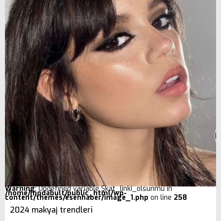
Warning
: Undefined variable $kat_linki_olsunmu in
/home/modabult/public_html/wp-
content/themes/esenhaber/image_1.php
on line
258
2024 makyaj trendleri