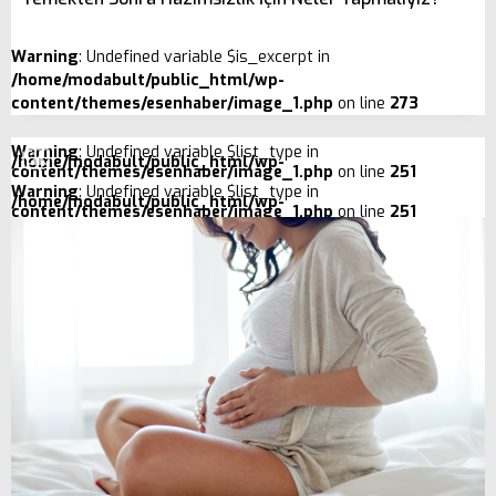
Warning
: Undefined variable $is_excerpt in
/home/modabult/public_html/wp-
content/themes/esenhaber/image_1.php
on line
273
Warning
: Undefined variable $list_type in
/home/modabult/public_html/wp-
content/themes/esenhaber/image_1.php
on line
251
Warning
: Undefined variable $list_type in
/home/modabult/public_html/wp-
content/themes/esenhaber/image_1.php
on line
251