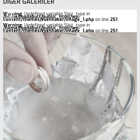
DİĞER GALERİLER
Warning
: Undefined variable $list_type in
/home/modabult/public_html/wp-
content/themes/esenhaber/image_1.php
on line
251
Warning
: Undefined variable $list_type in
/home/modabult/public_html/wp-
content/themes/esenhaber/image_1.php
on line
251