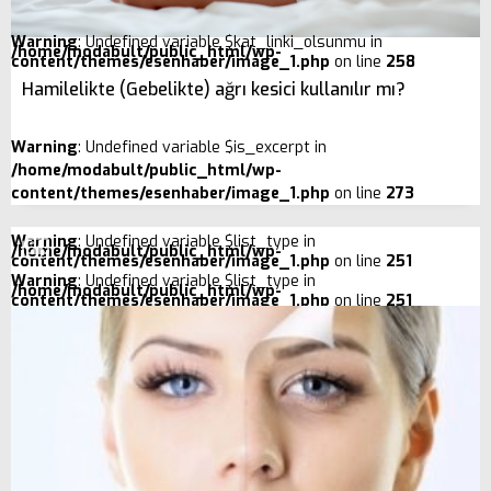
Warning
: Undefined variable $kat_linki_olsunmu in
/home/modabult/public_html/wp-
content/themes/esenhaber/image_1.php
on line
258
Hamilelikte (Gebelikte) ağrı kesici kullanılır mı?
Warning
: Undefined variable $is_excerpt in
/home/modabult/public_html/wp-
content/themes/esenhaber/image_1.php
on line
273
Warning
: Undefined variable $list_type in
/home/modabult/public_html/wp-
content/themes/esenhaber/image_1.php
on line
251
Warning
: Undefined variable $list_type in
/home/modabult/public_html/wp-
content/themes/esenhaber/image_1.php
on line
251