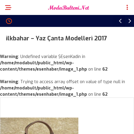
ilkbahar – Yaz Çanta Modelleri 2017
Warning
: Undefined variable $EsenKadin in
/home/modabult/public_html/wp-
content/themes/esenhaber/image_1.php
on line
62
Warning
: Trying to access array offset on value of type null in
/home/modabult/public_html/wp-
content/themes/esenhaber/image_1.php
on line
62