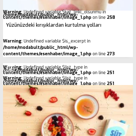
Warning
: Undefined variable $kat_linki_olsunmu in
/home/modabult/public_html/wp-
content/themes/esenhaber/image_1.php
on line
258
Yüzünüzdeki kırışıklardan kurtulma yolları
Warning
: Undefined variable $is_excerpt in
/home/modabult/public_html/wp-
content/themes/esenhaber/image_1.php
on line
273
Warning
: Undefined variable $list_type in
/home/modabult/public_html/wp-
content/themes/esenhaber/image_1.php
on line
251
Warning
: Undefined variable $list_type in
/home/modabult/public_html/wp-
content/themes/esenhaber/image_1.php
on line
251