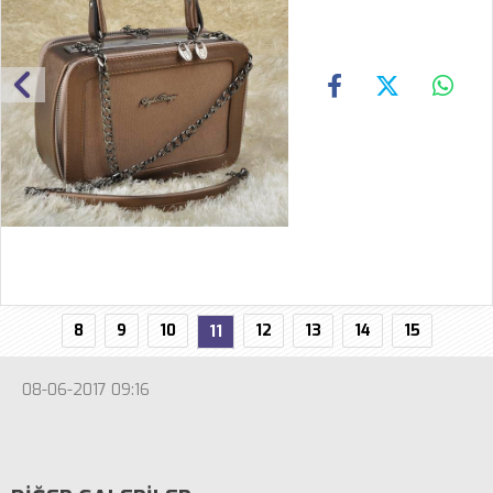
8
9
10
12
13
14
15
11
08-06-2017 09:16