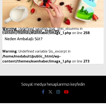
Warning
: Undefined variable $kat_linki_olsunmu in
/home/modabult/public_html/wp-
content/themes/esenhaber/image_1.php
on line
258
Neden Ambalajlı Süt?
Warning
: Undefined variable $is_excerpt in
/home/modabult/public_html/wp-
content/themes/esenhaber/image_1.php
on line
273
Sosyal medya hesaplarımızı keşfedin