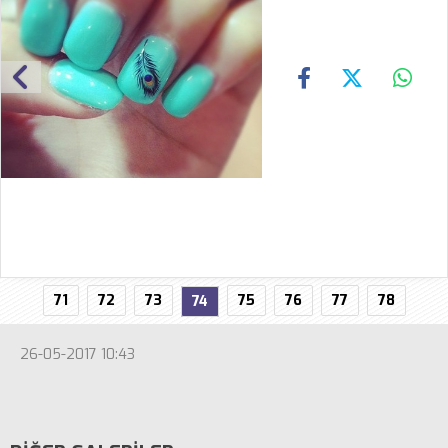
71
72
73
75
76
77
78
74
26-05-2017 10:43