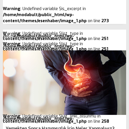
Warning
: Undefined variable $is_excerpt in
/home/modabult/public_html/wp-
content/themes/esenhaber/image_1.php
on line
273
Warning
: Undefined variable $list_type in
/home/modabult/public_html/wp-
content/themes/esenhaber/image_1.php
on line
251
Warning
: Undefined variable $list_type in
/home/modabult/public_html/wp-
content/themes/esenhaber/image_1.php
on line
251
Warning
: Undefined variable $kat_linki_olsunmu in
/home/modabult/public_html/wp-
content/themes/esenhaber/image_1.php
on line
258
Yemekten Sonra Hazımsızlık İçin Neler Yapmalıyız?