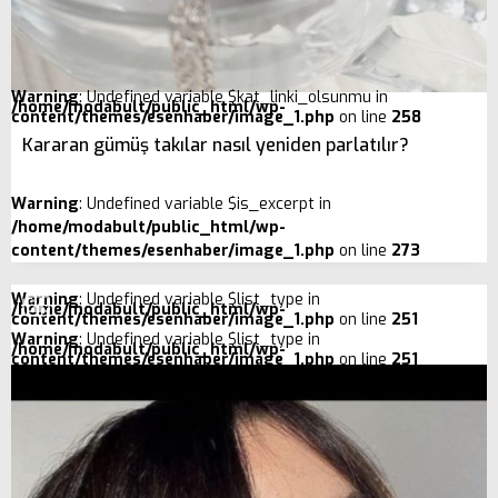
Warning
: Undefined variable $kat_linki_olsunmu in
/home/modabult/public_html/wp-
content/themes/esenhaber/image_1.php
on line
258
Kararan gümüş takılar nasıl yeniden parlatılır?
Warning
: Undefined variable $is_excerpt in
/home/modabult/public_html/wp-
content/themes/esenhaber/image_1.php
on line
273
Warning
: Undefined variable $list_type in
/home/modabult/public_html/wp-
content/themes/esenhaber/image_1.php
on line
251
Warning
: Undefined variable $list_type in
/home/modabult/public_html/wp-
content/themes/esenhaber/image_1.php
on line
251