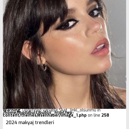
Warning
: Undefined variable $kat_linki_olsunmu in
/home/modabult/public_html/wp-
content/themes/esenhaber/image_1.php
on line
258
2024 makyaj trendleri