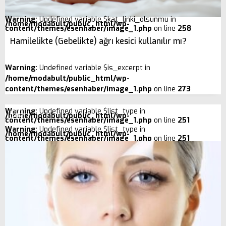
Warning
: Undefined variable $kat_linki_olsunmu in
/home/modabult/public_html/wp-
content/themes/esenhaber/image_1.php
on line
258
Hamilelikte (Gebelikte) ağrı kesici kullanılır mı?
Warning
: Undefined variable $is_excerpt in
/home/modabult/public_html/wp-
content/themes/esenhaber/image_1.php
on line
273
Warning
: Undefined variable $list_type in
/home/modabult/public_html/wp-
content/themes/esenhaber/image_1.php
on line
251
Warning
: Undefined variable $list_type in
/home/modabult/public_html/wp-
content/themes/esenhaber/image_1.php
on line
251