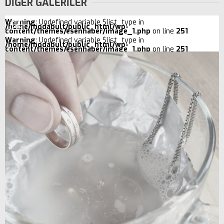
DİĞER GALERİLER
Warning
: Undefined variable $list_type in
/home/modabult/public_html/wp-
content/themes/esenhaber/image_1.php
on line
251
Warning
: Undefined variable $list_type in
/home/modabult/public_html/wp-
content/themes/esenhaber/image_1.php
on line
251