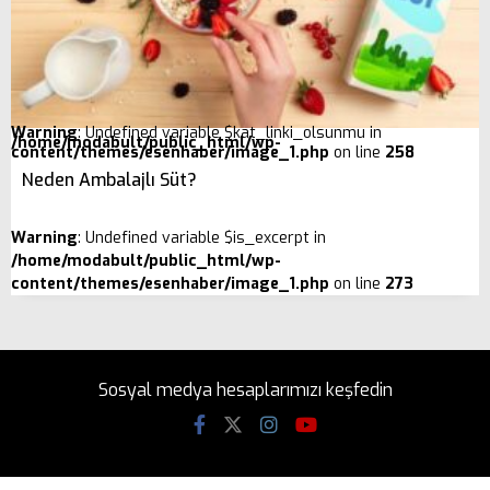
Warning
: Undefined variable $kat_linki_olsunmu in
/home/modabult/public_html/wp-
content/themes/esenhaber/image_1.php
on line
258
Neden Ambalajlı Süt?
Warning
: Undefined variable $is_excerpt in
/home/modabult/public_html/wp-
content/themes/esenhaber/image_1.php
on line
273
Sosyal medya hesaplarımızı keşfedin