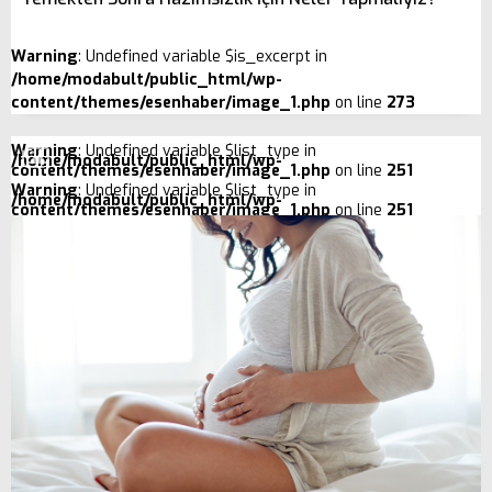
Warning
: Undefined variable $is_excerpt in
/home/modabult/public_html/wp-
content/themes/esenhaber/image_1.php
on line
273
Warning
: Undefined variable $list_type in
/home/modabult/public_html/wp-
content/themes/esenhaber/image_1.php
on line
251
Warning
: Undefined variable $list_type in
/home/modabult/public_html/wp-
content/themes/esenhaber/image_1.php
on line
251