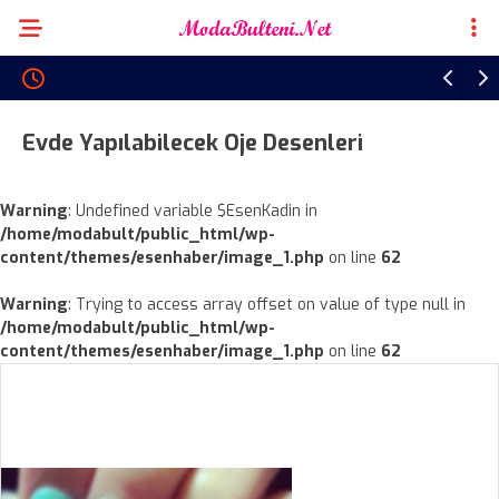
Evde Yapılabilecek Oje Desenleri
Warning
: Undefined variable $EsenKadin in
/home/modabult/public_html/wp-
content/themes/esenhaber/image_1.php
on line
62
Warning
: Trying to access array offset on value of type null in
/home/modabult/public_html/wp-
content/themes/esenhaber/image_1.php
on line
62