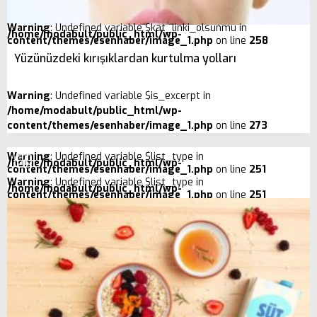
Warning
: Undefined variable $kat_linki_olsunmu in
/home/modabult/public_html/wp-
content/themes/esenhaber/image_1.php
on line
258
Yüzünüzdeki kırışıklardan kurtulma yolları
Warning
: Undefined variable $is_excerpt in
/home/modabult/public_html/wp-
content/themes/esenhaber/image_1.php
on line
273
Warning
: Undefined variable $list_type in
/home/modabult/public_html/wp-
content/themes/esenhaber/image_1.php
on line
251
Warning
: Undefined variable $list_type in
/home/modabult/public_html/wp-
content/themes/esenhaber/image_1.php
on line
251