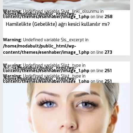
Warning
: Undefined variable $kat_linki_olsunmu in
/home/modabult/public_html/wp-
content/themes/esenhaber/image_1.php
on line
258
Hamilelikte (Gebelikte) ağrı kesici kullanılır mı?
Warning
: Undefined variable $is_excerpt in
/home/modabult/public_html/wp-
content/themes/esenhaber/image_1.php
on line
273
Warning
: Undefined variable $list_type in
/home/modabult/public_html/wp-
content/themes/esenhaber/image_1.php
on line
251
Warning
: Undefined variable $list_type in
/home/modabult/public_html/wp-
content/themes/esenhaber/image_1.php
on line
251