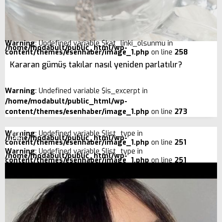
Warning
: Undefined variable $kat_linki_olsunmu in
/home/modabult/public_html/wp-
content/themes/esenhaber/image_1.php
on line
258
Kararan gümüş takılar nasıl yeniden parlatılır?
Warning
: Undefined variable $is_excerpt in
/home/modabult/public_html/wp-
content/themes/esenhaber/image_1.php
on line
273
Warning
: Undefined variable $list_type in
/home/modabult/public_html/wp-
content/themes/esenhaber/image_1.php
on line
251
Warning
: Undefined variable $list_type in
/home/modabult/public_html/wp-
content/themes/esenhaber/image_1.php
on line
251