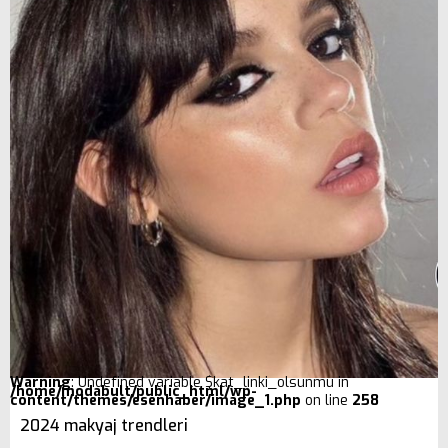
Warning
: Undefined variable $kat_linki_olsunmu in
/home/modabult/public_html/wp-
content/themes/esenhaber/image_1.php
on line
258
2024 makyaj trendleri