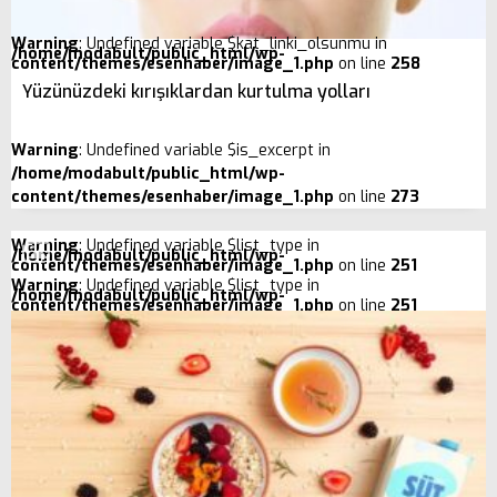
Warning
: Undefined variable $kat_linki_olsunmu in
/home/modabult/public_html/wp-
content/themes/esenhaber/image_1.php
on line
258
Yüzünüzdeki kırışıklardan kurtulma yolları
Warning
: Undefined variable $is_excerpt in
/home/modabult/public_html/wp-
content/themes/esenhaber/image_1.php
on line
273
Warning
: Undefined variable $list_type in
/home/modabult/public_html/wp-
content/themes/esenhaber/image_1.php
on line
251
Warning
: Undefined variable $list_type in
/home/modabult/public_html/wp-
content/themes/esenhaber/image_1.php
on line
251