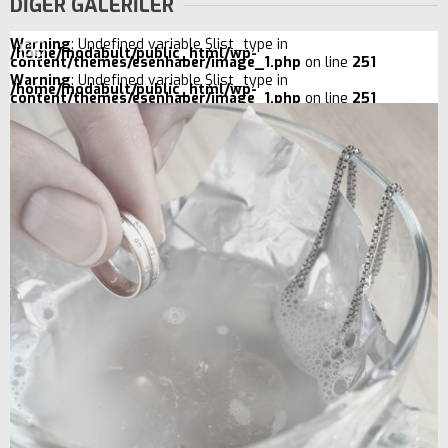
DİĞER GALERİLER
Warning
: Undefined variable $list_type in
/home/modabult/public_html/wp-
content/themes/esenhaber/image_1.php
on line
251
Warning
: Undefined variable $list_type in
/home/modabult/public_html/wp-
content/themes/esenhaber/image_1.php
on line
251