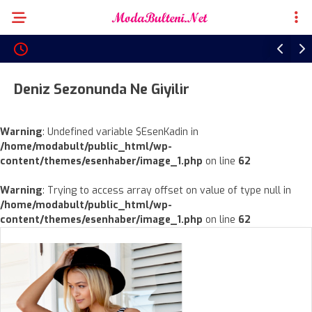
Deniz Sezonunda Ne Giyilir
Warning
: Undefined variable $EsenKadin in
/home/modabult/public_html/wp-
content/themes/esenhaber/image_1.php
on line
62
Warning
: Trying to access array offset on value of type null in
/home/modabult/public_html/wp-
content/themes/esenhaber/image_1.php
on line
62