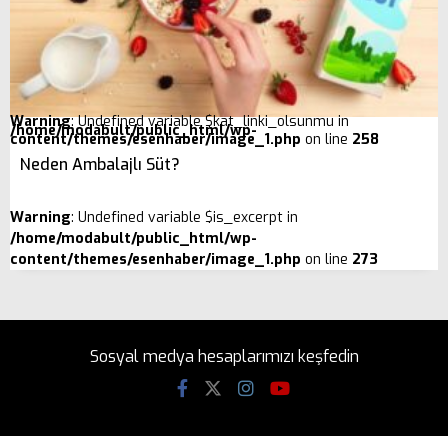
Warning
: Undefined variable $kat_linki_olsunmu in
/home/modabult/public_html/wp-
content/themes/esenhaber/image_1.php
on line
258
Neden Ambalajlı Süt?
Warning
: Undefined variable $is_excerpt in
/home/modabult/public_html/wp-
content/themes/esenhaber/image_1.php
on line
273
Sosyal medya hesaplarımızı keşfedin