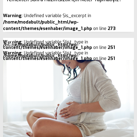
Warning
: Undefined variable $is_excerpt in
/home/modabult/public_html/wp-
content/themes/esenhaber/image_1.php
on line
273
Warning
: Undefined variable $list_type in
/home/modabult/public_html/wp-
content/themes/esenhaber/image_1.php
on line
251
Warning
: Undefined variable $list_type in
/home/modabult/public_html/wp-
content/themes/esenhaber/image_1.php
on line
251