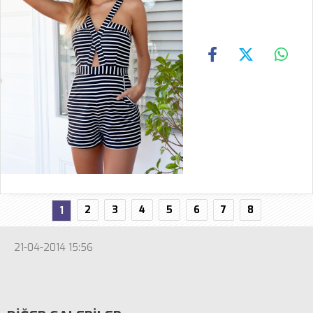
2
3
4
5
6
7
8
1
21-04-2014 15:56