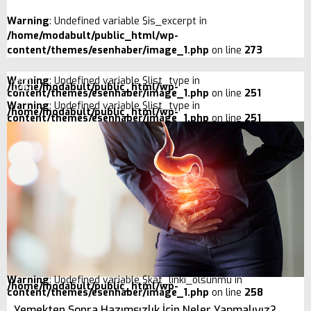
Warning
: Undefined variable $is_excerpt in
/home/modabult/public_html/wp-
content/themes/esenhaber/image_1.php
on line
273
Warning
: Undefined variable $list_type in
/home/modabult/public_html/wp-
content/themes/esenhaber/image_1.php
on line
251
Warning
: Undefined variable $list_type in
/home/modabult/public_html/wp-
content/themes/esenhaber/image_1.php
on line
251
Warning
: Undefined variable $kat_linki_olsunmu in
/home/modabult/public_html/wp-
content/themes/esenhaber/image_1.php
on line
258
Yemekten Sonra Hazımsızlık İçin Neler Yapmalıyız?