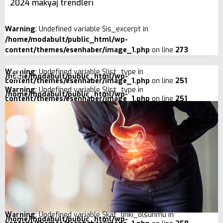
2024 makyaj trendleri
Warning
: Undefined variable $is_excerpt in
/home/modabult/public_html/wp-
content/themes/esenhaber/image_1.php
on line
273
Warning
: Undefined variable $list_type in
/home/modabult/public_html/wp-
content/themes/esenhaber/image_1.php
on line
251
Warning
: Undefined variable $list_type in
/home/modabult/public_html/wp-
content/themes/esenhaber/image_1.php
on line
251
Warning
: Undefined variable $kat_linki_olsunmu in
/home/modabult/public_html/wp-