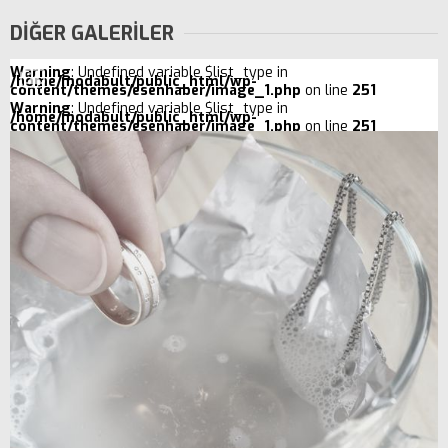
DİĞER GALERİLER
Warning
: Undefined variable $list_type in
/home/modabult/public_html/wp-
content/themes/esenhaber/image_1.php
on line
251
Warning
: Undefined variable $list_type in
/home/modabult/public_html/wp-
content/themes/esenhaber/image_1.php
on line
251