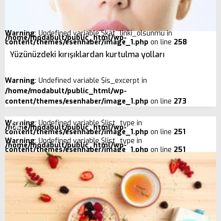
Warning
: Undefined variable $kat_linki_olsunmu in
/home/modabult/public_html/wp-
content/themes/esenhaber/image_1.php
on line
258
Yüzünüzdeki kırışıklardan kurtulma yolları
Warning
: Undefined variable $is_excerpt in
/home/modabult/public_html/wp-
content/themes/esenhaber/image_1.php
on line
273
Warning
: Undefined variable $list_type in
/home/modabult/public_html/wp-
content/themes/esenhaber/image_1.php
on line
251
Warning
: Undefined variable $list_type in
/home/modabult/public_html/wp-
content/themes/esenhaber/image_1.php
on line
251