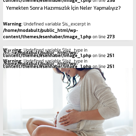
content/themes/esenhaber/image_1.php
on line
258
Yemekten Sonra Hazımsızlık İçin Neler Yapmalıyız?
Warning
: Undefined variable $is_excerpt in
/home/modabult/public_html/wp-
content/themes/esenhaber/image_1.php
on line
273
Warning
: Undefined variable $list_type in
/home/modabult/public_html/wp-
content/themes/esenhaber/image_1.php
on line
251
Warning
: Undefined variable $list_type in
/home/modabult/public_html/wp-
content/themes/esenhaber/image_1.php
on line
251