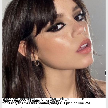
Warning
: Undefined variable $kat_linki_olsunmu in
/home/modabult/public_html/wp-
content/themes/esenhaber/image_1.php
on line
258