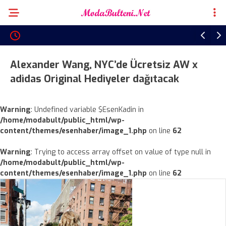
Alexander Wang, NYC’de Ücretsiz AW x
adidas Original Hediyeler dağıtacak
Warning
: Undefined variable $EsenKadin in
/home/modabult/public_html/wp-
content/themes/esenhaber/image_1.php
on line
62
Warning
: Trying to access array offset on value of type null in
/home/modabult/public_html/wp-
content/themes/esenhaber/image_1.php
on line
62