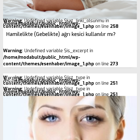
Warning
: Undefined variable $kat_linki_olsunmu in
/home/modabult/public_html/wp-
content/themes/esenhaber/image_1.php
on line
258
Hamilelikte (Gebelikte) ağrı kesici kullanılır mı?
Warning
: Undefined variable $is_excerpt in
/home/modabult/public_html/wp-
content/themes/esenhaber/image_1.php
on line
273
Warning
: Undefined variable $list_type in
/home/modabult/public_html/wp-
content/themes/esenhaber/image_1.php
on line
251
Warning
: Undefined variable $list_type in
/home/modabult/public_html/wp-
content/themes/esenhaber/image_1.php
on line
251