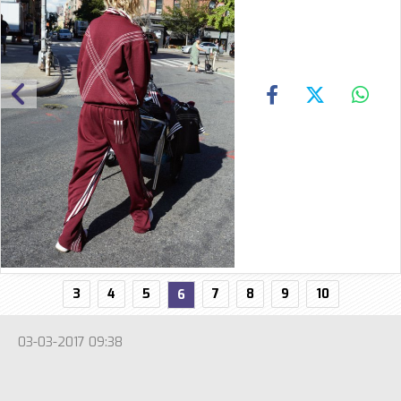
3
4
5
7
8
9
10
6
03-03-2017 09:38