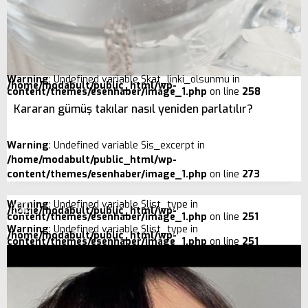
Warning
: Undefined variable $kat_linki_olsunmu in
/home/modabult/public_html/wp-
content/themes/esenhaber/image_1.php
on line
258
Kararan gümüş takılar nasıl yeniden parlatılır?
Warning
: Undefined variable $is_excerpt in
/home/modabult/public_html/wp-
content/themes/esenhaber/image_1.php
on line
273
Warning
: Undefined variable $list_type in
/home/modabult/public_html/wp-
content/themes/esenhaber/image_1.php
on line
251
Warning
: Undefined variable $list_type in
/home/modabult/public_html/wp-
content/themes/esenhaber/image_1.php
on line
251