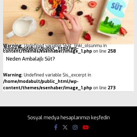
Warning
: Undefined variable $kat_linki_olsunmu in
/home/modabult/public_html/wp-
content/themes/esenhaber/image_1.php
on line
258
Neden Ambalajlı Süt?
Warning
: Undefined variable $is_excerpt in
/home/modabult/public_html/wp-
content/themes/esenhaber/image_1.php
on line
273
Sosyal medya hesaplarımızı keşfedin